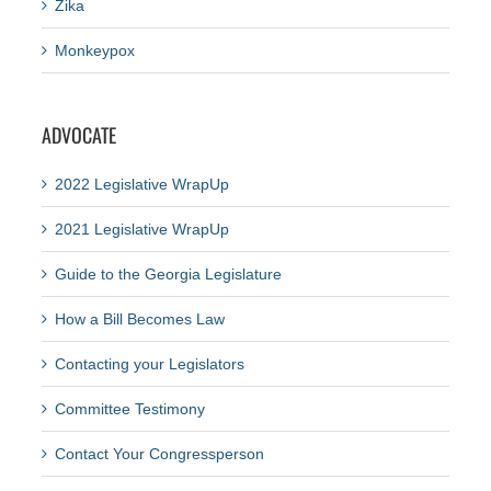
Zika
Monkeypox
ADVOCATE
2022 Legislative WrapUp
2021 Legislative WrapUp
Guide to the Georgia Legislature
How a Bill Becomes Law
Contacting your Legislators
Committee Testimony
Contact Your Congressperson