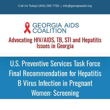
Skip
Call Us Today! (404) 299-7700
|
info@georgiaaids.org
to
content
Advocating HIV/AIDS, TB, STI and Hepatitis
Issues in Georgia
U.S. Preventive Services Task Force
Final Recommendation for Hepatitis
B Virus Infection in Pregnant
Women: Screening