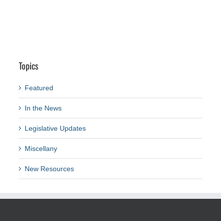
Topics
Featured
In the News
Legislative Updates
Miscellany
New Resources