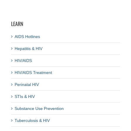
LEARN
AIDS Hotlines
Hepatitis & HIV
HIV/AIDS
HIV/AIDS Treatment
Perinatal HIV
STIs & HIV
Substance Use Prevention
Tuberculosis & HIV