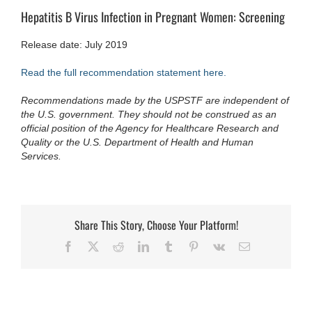
Hepatitis B Virus Infection in Pregnant Women: Screening
Release date: July 2019
Read the full recommendation statement here.
Recommendations made by the USPSTF are independent of
the U.S. government. They should not be construed as an
official position of the Agency for Healthcare Research and
Quality or the U.S. Department of Health and Human
Services.
Share This Story, Choose Your Platform!
Facebook
X
Reddit
LinkedIn
Tumblr
Pinterest
Vk
Email