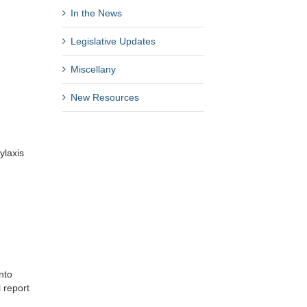
In the News
Legislative Updates
Miscellany
New Resources
ylaxis
nto
l report