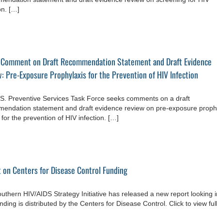
on. […]
 Comment on Draft Recommendation Statement and Draft Evidence
: Pre-Exposure Prophylaxis for the Prevention of HIV Infection
S. Preventive Services Task Force seeks comments on a draft
endation statement and draft evidence review on pre-exposure proph
for the prevention of HIV infection. […]
 on Centers for Disease Control Funding
uthern HIV/AIDS Strategy Initiative has released a new report looking i
ding is distributed by the Centers for Disease Control. Click to view ful