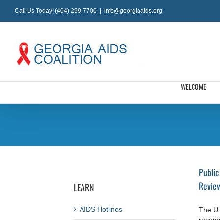
Skip
Call Us Today! (404) 299-7700
|
info@georgiaaids.org
to
content
WELCOME
Public
Review
LEARN
AIDS Hotlines
The U.
recomm