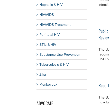
Hepatitis & HIV
infecti
HIV/AIDS
HIV/AIDS Treatment
Public
Perinatal HIV
Review
STIs & HIV
The U.
recomm
Substance Use Prevention
(PrEP) 
Tuberculosis & HIV
Zika
Report
Monkeypox
The So
ADVOCATE
how fun