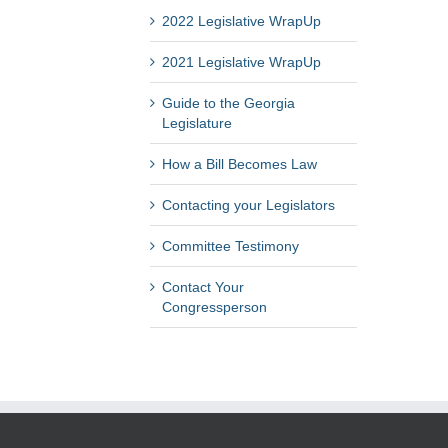
2022 Legislative WrapUp
2021 Legislative WrapUp
Guide to the Georgia
Legislature
How a Bill Becomes Law
Contacting your Legislators
Committee Testimony
Contact Your
Congressperson