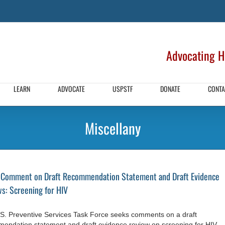
Advocating HI
LEARN
ADVOCATE
USPSTF
DONATE
CONTA
Miscellany
 Comment on Draft Recommendation Statement and Draft Evidence
s: Screening for HIV
S. Preventive Services Task Force seeks comments on a draft
endation statement and draft evidence review on screening for HIV