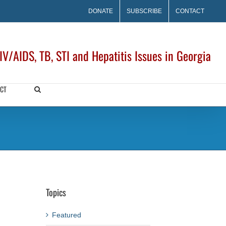
DONATE
SUBSCRIBE
CONTACT
V/AIDS, TB, STI and Hepatitis Issues in Georgia
CT
Topics
Featured