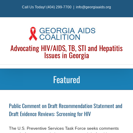
Skip
Call Us Today! (404) 299-7700
|
info@georgiaaids.org
to
content
Advocating HIV/AIDS, TB, STI and Hepatitis
Issues in Georgia
Featured
Public Comment on Draft Recommendation Statement and
Draft Evidence Reviews: Screening for HIV
The U.S. Preventive Services Task Force seeks comments