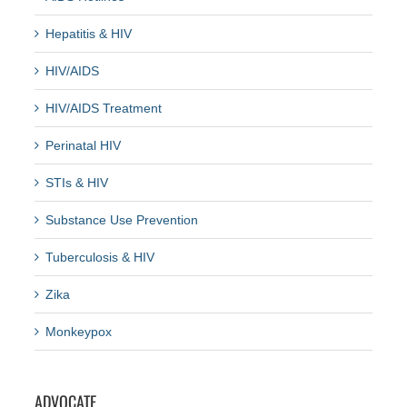
Hepatitis & HIV
HIV/AIDS
HIV/AIDS Treatment
Perinatal HIV
STIs & HIV
Substance Use Prevention
Tuberculosis & HIV
Zika
Monkeypox
ADVOCATE