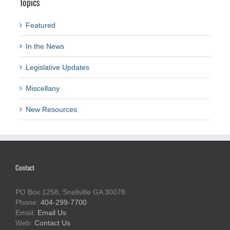
Topics
Featured
In the News
Legislative Updates
Miscellany
New Resources
Contact
PO Box 1258, Snellville GA 30078
Phone:
404-299-7700
Email:
Email Us
Web:
Contact Us