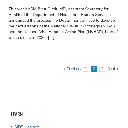
This week ADM Brett Giroir, MD, Assistant Secretary for
Health at the Department of Health and Human Services,
announced the process the Department will use to develop
the next editions of the National HIV/AIDS Strategy (NHAS)
and the National Viral Hepatitis Action Plan (NVHAP), both of
which expire in 2020. […]
Previous
1
2
3
Next
LEARN
AIDS Hotlines