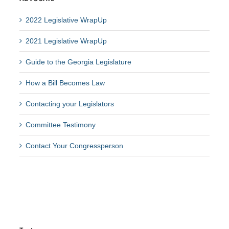
2022 Legislative WrapUp
2021 Legislative WrapUp
Guide to the Georgia Legislature
How a Bill Becomes Law
Contacting your Legislators
Committee Testimony
Contact Your Congressperson