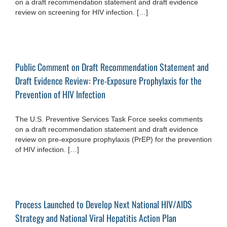
on a draft recommendation statement and draft evidence
review on screening for HIV infection. […]
Public Comment on Draft Recommendation Statement and
Draft Evidence Review: Pre-Exposure Prophylaxis for the
Prevention of HIV Infection
The U.S. Preventive Services Task Force seeks comments
on a draft recommendation statement and draft evidence
review on pre-exposure prophylaxis (PrEP) for the prevention
of HIV infection. […]
Process Launched to Develop Next National HIV/AIDS
Strategy and National Viral Hepatitis Action Plan